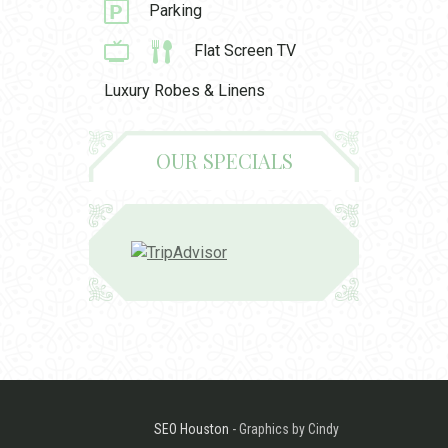
Parking
Flat Screen TV
Luxury Robes & Linens
OUR SPECIALS
SEO Houston
- Graphics by Cindy