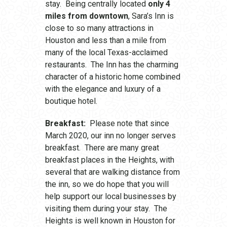
stay. Being centrally located
only 4
miles from downtown
, Sara’s Inn is
close to so many attractions in
Houston and less than a mile from
many of the local Texas-acclaimed
restaurants. The Inn has the charming
character of a historic home combined
with the elegance and luxury of a
boutique hotel.
Breakfast:
Please note that since
March 2020, our inn no longer serves
breakfast. There are many great
breakfast places in the Heights, with
several that are walking distance from
the inn, so we do hope that you will
help support our local businesses by
visiting them during your stay. The
Heights is well known in Houston for