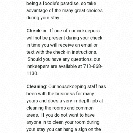
being a foodie’s paradise, so take
advantage of the many great choices
during your stay.
Check-in:
If one of our innkeepers
will not be present during your check-
in time you will receive an email or
text with the check-in instructions.
Should you have any questions, our
innkeepers are available at 713-868-
1130.
Cleaning:
Our housekeeping staff has
been with the business for many
years and does a very in-depth job at
cleaning the rooms and common
areas. If you do not want to have
anyone in to clean your room during
your stay you can hang a sign on the