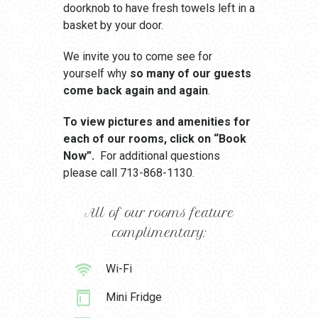
doorknob to have fresh towels left in a
basket by your door.
We invite you to come see for
yourself why
so many of our guests
come back again and again
.
To view pictures and amenities for
each of our rooms, click on “Book
Now”.
For additional questions
please call 713-868-1130.
All of our rooms feature
complimentary:
Wi-Fi
Mini Fridge