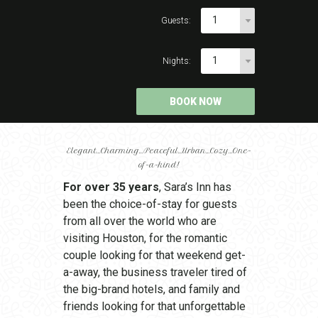
1
Guests:
1
Nights:
Elegant…Charming…Peaceful…Urban…Cozy…One-
of-a-kind!
For over 35 years
, Sara’s Inn has
been the choice-of-stay for guests
from all over the world who are
visiting Houston, for the romantic
couple looking for that weekend get-
a-away, the business traveler tired of
the big-brand hotels, and family and
friends looking for that unforgettable