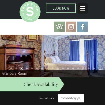
BOOK NOW
Granbury Room
Check Availability
Arrival date: